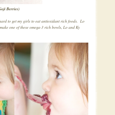
Goji Berries)
hard to get my girls to eat antioxidant rich foods. Lo
 make one of these omega-3 rich bowls, Lo and Ky