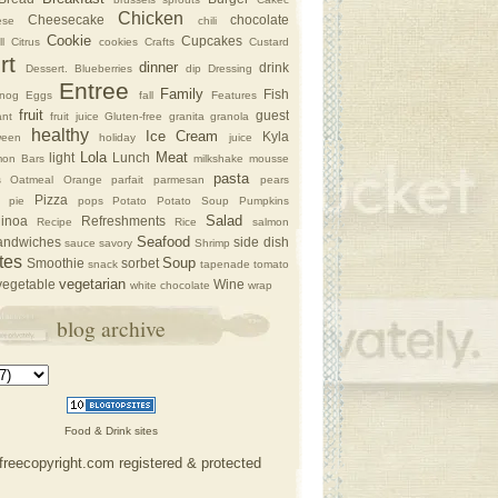
Chicken
Cheesecake
chocolate
ese
chili
Cookie
Cupcakes
l
Citrus
cookies
Crafts
Custard
rt
dinner
drink
Dessert. Blueberries
dip
Dressing
Entree
Family
Fish
nog
Eggs
fall
Features
fruit
guest
nt
fruit juice
Gluten-free
granita
granola
healthy
Ice Cream
Kyla
ween
holiday
juice
Lola
Meat
light
Lunch
on Bars
milkshake
mousse
pasta
s
Oatmeal
Orange
parfait
parmesan
pears
Pizza
pie
pops
Potato
Potato Soup
Pumpkins
Salad
inoa
Refreshments
Recipe
Rice
salmon
Seafood
andwiches
side dish
sauce
savory
Shrimp
tes
Soup
Smoothie
sorbet
snack
tapenade
tomato
vegetarian
vegetable
Wine
white chocolate
wrap
blog archive
Food & Drink sites