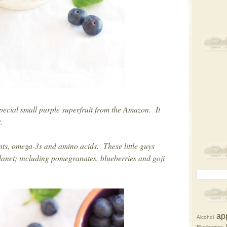
pecial small purple superfruit from the Amazon. It
ht.
ants, omega-3s and amino acids. These little guys
planet; including pomegranates, blueberries and goji
ap
Alcohol
Blueberries