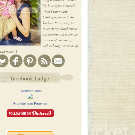
My love of food started
when I was young
helping my mom in the
kitchen. Now it's my turn
to teach my daughters to
experiment and enjoy the
process of coming up
with culinary creations of
ead more...]
facebook badge
Epicurean Mom
Promote your Page too