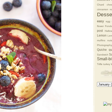
Chard
che
cinnamon rol
Desse
easy
egg 
flower
Fonda
post
Hallo
Lemon
Lem
muffins
nut
Photography
Quiche
qu
S
Sandwich
Small-bi
Trifle
turkey