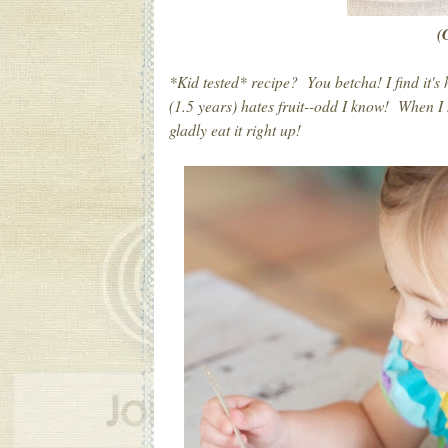
(
*Kid tested* recipe? You betcha! I find it's 
(1.5 years) hates fruit--odd I know! When I
gladly eat it right up!