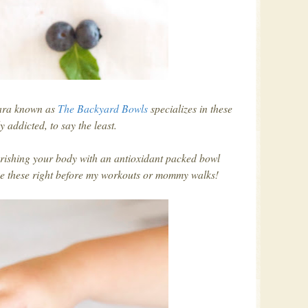
bara known as
The Backyard Bowls
specializes in these
y addicted, to say the least.
rishing your body with an antioxidant packed bowl
ke these right before my workouts or mommy walks!