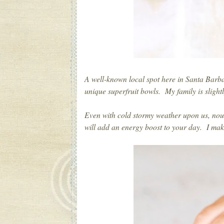
A well-known local spot here in Santa Bar
unique superfruit bowls. My family is slightl
Even with cold stormy weather upon us, nou
will add an energy boost to your day. I ma