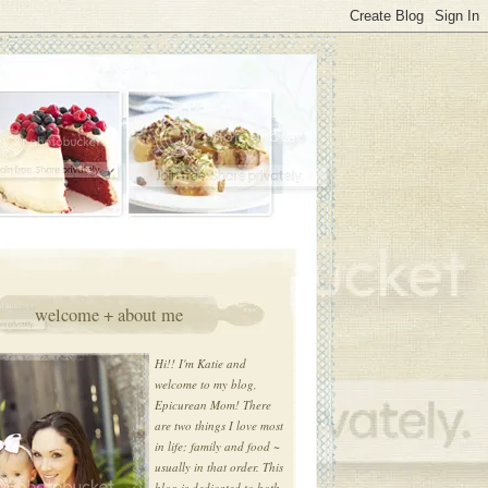
welcome + about me
Hi!! I'm Katie and
welcome to my blog,
Epicurean Mom! There
are two things I love most
in life; family and food ~
usually in that order. This
blog is dedicated to both.