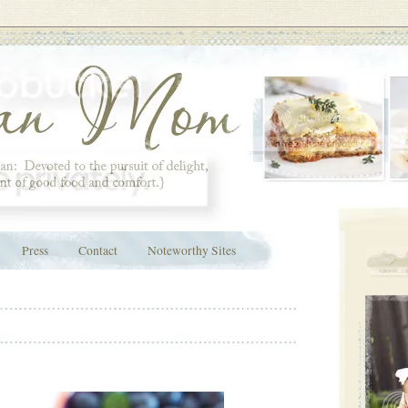
Press
Contact
Noteworthy Sites