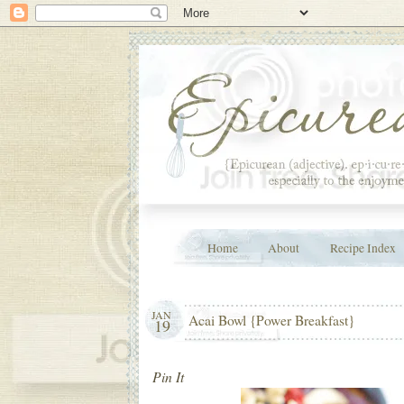
Home
About
Recipe Index
JAN
Acai Bowl {Power Breakfast}
19
Pin It