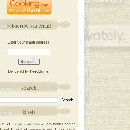
subscribe via email
Enter your email address:
Delivered by
FeedBurner
search
labels
petizer
Bars
beans
berries
apple
apples
Bacon
Breakfast
Bread
Burger
brussels sprouts
Cakec