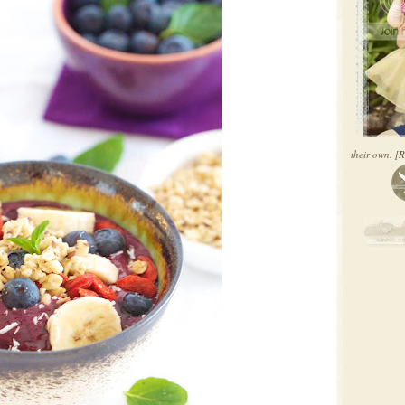
their own.
[R