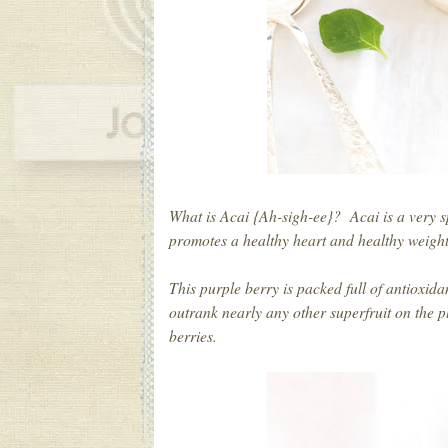
What is Acai {Ah-sigh-ee}? Acai is a very s
promotes a healthy heart and healthy weig
This purple berry is packed full of antioxid
outrank nearly any other superfruit on the 
berries.