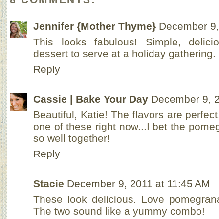
Jennifer {Mother Thyme}
December 9,
This looks fabulous! Simple, delici
dessert to serve at a holiday gathering.
Reply
Cassie | Bake Your Day
December 9, 2
Beautiful, Katie! The flavors are perfec
one of these right now...I bet the pom
so well together!
Reply
Stacie
December 9, 2011 at 11:45 AM
These look delicious. Love pomegran
The two sound like a yummy combo!