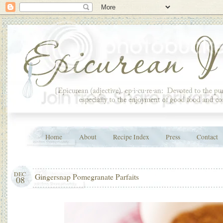
Home
About
Recipe Index
Press
Contact
DEC
Gingersnap Pomegranate Parfaits
08