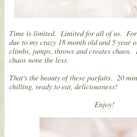
Time is limited. Limited for all of us. For
due to my crazy 18 month old and 5 year ol
climbs, jumps, throws and creates chaos. 
chaos none the less.
That's the beauty of these parfaits. 20 mi
chilling, ready to eat, deliciousness!
Enjoy!