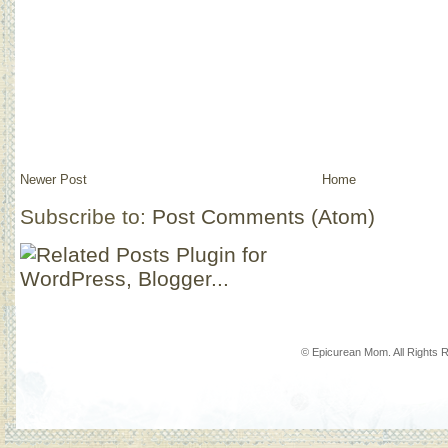
Newer Post
Home
Subscribe to:
Post Comments (Atom)
© Epicurean Mom. All Rights 