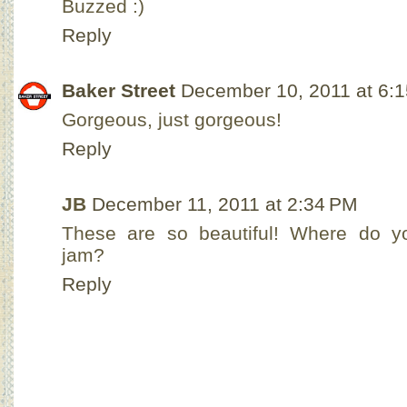
Buzzed :)
Reply
Baker Street
December 10, 2011 at 6:
Gorgeous, just gorgeous!
Reply
JB
December 11, 2011 at 2:34 PM
These are so beautiful! Where do y
jam?
Reply