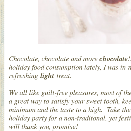
chocolate
Chocolate, chocolate and more
!
holiday food consumption lately, I was in 
light
refreshing
treat.
We all like guilt-free pleasures, most of th
a great way to satisfy your sweet tooth, ke
minimum and the taste to a high. Take the
holiday party for a non-traditonal, yet fes
will thank you, promise!