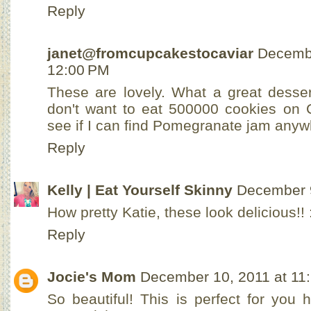
Reply
janet@fromcupcakestocaviar
Decembe
12:00 PM
These are lovely. What a great desser
don't want to eat 500000 cookies on C
see if I can find Pomegranate jam anyw
Reply
Kelly | Eat Yourself Skinny
December 9
How pretty Katie, these look delicious!! 
Reply
Jocie's Mom
December 10, 2011 at 11
So beautiful! This is perfect for you h