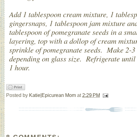
Add 1 tablespoon cream mixture, 1 tables
gingersnaps, 1 tablespoon jam mixture and
tablespoon of pomegranate seeds in a sma
layering, top with a dollop of cream mixtu
sprinkle of pomegranate seeds. Make 2-3 
depending on glass size. Refrigerate until 
1 hour.
Posted by
Katie|Epicurean Mom
at
2:29 PM
8 COMMENTS: