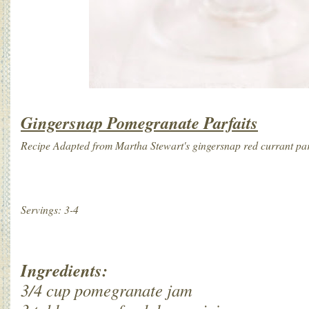
Gingersnap Pomegranate Parfaits
Recipe Adapted from Martha Stewart's gingersnap red currant pa
Servings: 3-4
Ingredients:
3/4 cup pomegranate jam