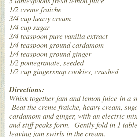
3 tablespoons fresh lemon juice
1/2 creme fraiche
3/4 cup heavy cream
1/4 cup sugar
3/4 teaspoon pure vanilla extract
1/4 teaspoon ground cardamom
1/4 teaspoon ground ginger
1/2 pomegranate, seeded
1/2 cup gingersnap cookies, crushed
Directions:
Whisk together jam and lemon juice in a sm
Beat the creme fraiche, heavy cream, sugar
cardamom and ginger, with an electric mixer,
and stiff peaks form. Gently fold in 1 tab
leaving jam swirls in the cream.