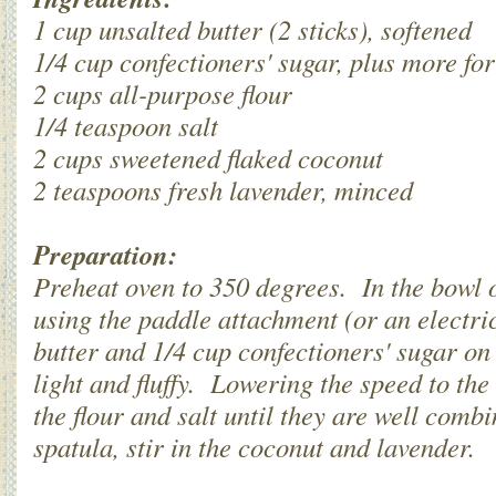
1 cup unsalted butter (2 sticks), softened
1/4 cup confectioners' sugar, plus more for
2 cups all-purpose flour
1/4 teaspoon salt
2 cups sweetened flaked coconut
2 teaspoons fresh lavender, minced
Preparation:
Preheat oven to 350 degrees. In the bowl o
using the paddle attachment (or an electri
butter and 1/4 cup confectioners' sugar on
light and fluffy. Lowering the speed to the
the flour and salt until they are well com
spatula, stir in the coconut and lavender.