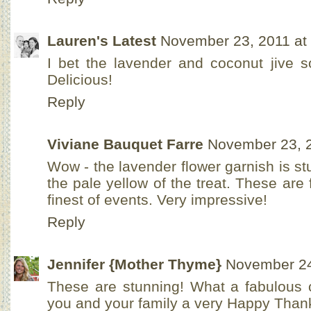
Lauren's Latest
November 23, 2011 at
I bet the lavender and coconut jive so
Delicious!
Reply
Viviane Bauquet Farre
November 23, 2
Wow - the lavender flower garnish is s
the pale yellow of the treat. These are 
finest of events. Very impressive!
Reply
Jennifer {Mother Thyme}
November 24
These are stunning! What a fabulous 
you and your family a very Happy Thank