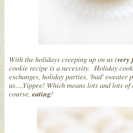
very 
With the holidays creeping up on us (
cookie recipe is a necessity. Holiday cook
exchanges, holiday parties, 'bad' sweater 
us....Yippee! Which means lots and lots of
eating
course,
!