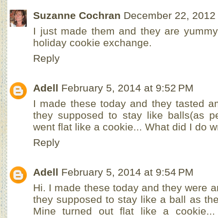
Suzanne Cochran
December 22, 2012 
I just made them and they are yummy
holiday cookie exchange.
Reply
Adell
February 5, 2014 at 9:52 PM
I made these today and they tasted a
they supposed to stay like balls(as p
went flat like a cookie... What did I do
Reply
Adell
February 5, 2014 at 9:54 PM
Hi. I made these today and they were 
they supposed to stay like a ball as the
Mine turned out flat like a cookie.