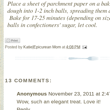
Place a sheet of parchment paper on a bak
dough into 1-2 inch balls, spreading them 
Bake for 17-25 minutes (depending on siz
balls in confectioners' sugar, let cool.
Posted by
Katie|Epicurean Mom
at
4:08 PM
13 COMMENTS:
Anonymous
November 23, 2011 at 2:
Wow, such an elegant treat. Love it!
Reply