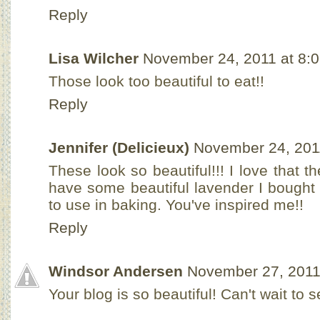
Reply
Lisa Wilcher
November 24, 2011 at 8:
Those look too beautiful to eat!!
Reply
Jennifer (Delicieux)
November 24, 201
These look so beautiful!!! I love that t
have some beautiful lavender I bought
to use in baking. You've inspired me!!
Reply
Windsor Andersen
November 27, 2011
Your blog is so beautiful! Can't wait to 