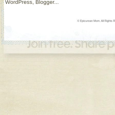
© Epicurean Mom. All Rights 