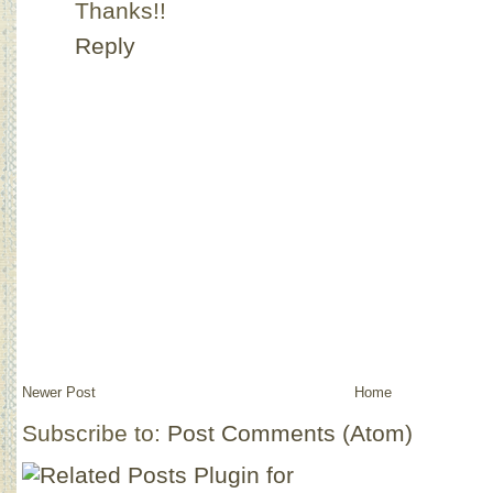
Thanks!!
Reply
Newer Post
Home
Subscribe to:
Post Comments (Atom)