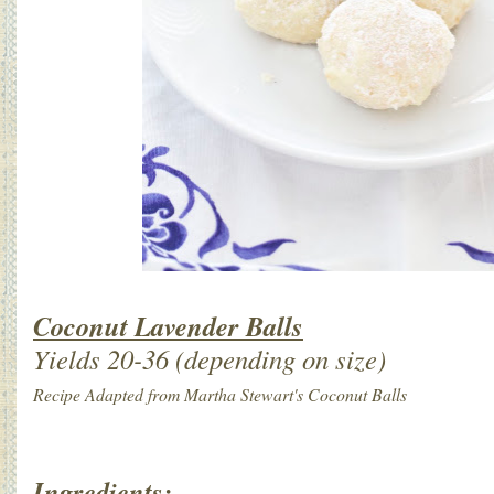
Coconut Lavender Balls
Yields 20-36 (depending on size)
Recipe Adapted from Martha Stewart's Coconut Balls
Ingredients: