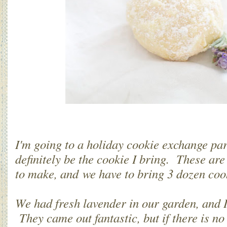
I'm going to a holiday cookie exchange par
definitely be the cookie I bring. These are
to make, and we have to bring 3 dozen coo
We had fresh lavender in our garden, and 
They came out fantastic, but if there is n