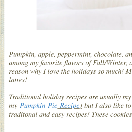
Pumpkin, apple, peppermint, chocolate, a
among my favorite flavors of Fall/Winter, a
reason why I love the holidays so much
lattes!
Traditional holiday recipes are usually my
my
Pumpkin Pie
Recipe
)
but I also like t
traditonal and easy recipes! These cookie