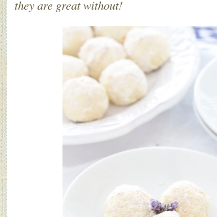
they are great without!