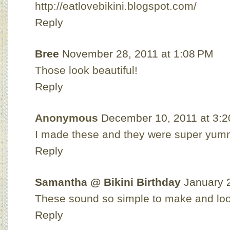
http://eatlovebikini.blogspot.com/
Reply
Bree
November 28, 2011 at 1:08 PM
Those look beautiful!
Reply
Anonymous
December 10, 2011 at 3:
I made these and they were super yum
Reply
Samantha @ Bikini Birthday
January 
These sound so simple to make and look
Reply