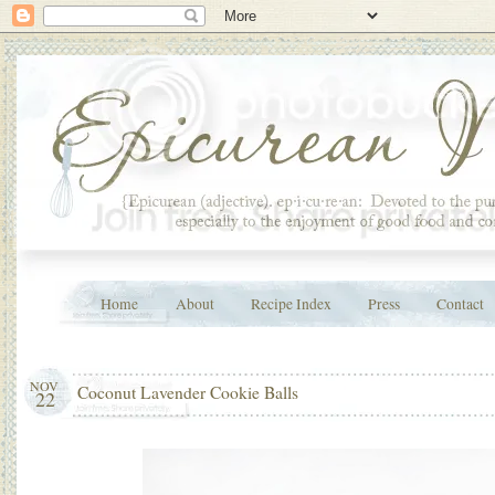
Home
About
Recipe Index
Press
Contact
NOV
Coconut Lavender Cookie Balls
22