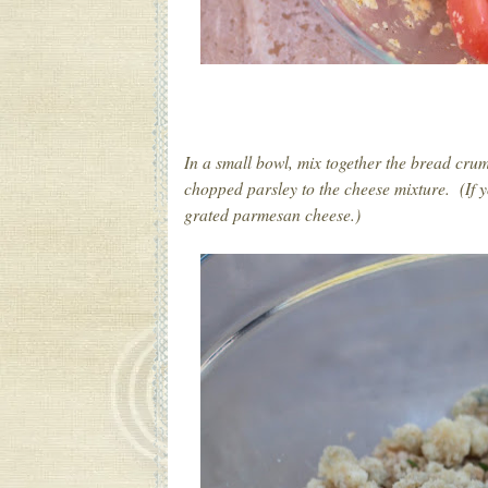
In a small bowl, mix together the bread cru
chopped parsley to the cheese mixture. (If yo
grated parmesan cheese.)