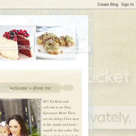
welcome + about me
Hi!! I'm Katie and
welcome to my blog,
Epicurean Mom! There
are two things I love most
in life; family and food ~
usually in that order. This
blog is dedicated to both.