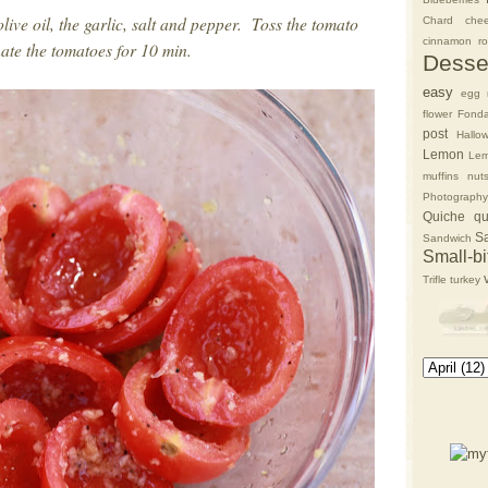
live oil, the garlic, salt and pepper. Toss the tomato
Chard
che
cinnamon rol
nate the tomatoes for 10 min.
Desse
easy
egg 
flower
Fonda
post
Hallo
Lemon
Lem
muffins
nut
Photography
Quiche
qu
S
Sandwich
Small-bi
Trifle
turkey