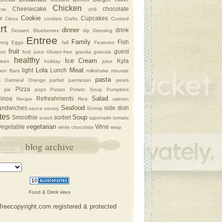
Chicken
Cheesecake
chocolate
ese
chili
Cookie
Cupcakes
l
Citrus
cookies
Crafts
Custard
rt
dinner
drink
Dessert. Blueberries
dip
Dressing
Entree
Family
Fish
nog
Eggs
fall
Features
fruit
guest
nt
fruit juice
Gluten-free
granita
granola
healthy
Ice Cream
Kyla
ween
holiday
juice
Lola
Meat
light
Lunch
on Bars
milkshake
mousse
pasta
s
Oatmeal
Orange
parfait
parmesan
pears
Pizza
pie
pops
Potato
Potato Soup
Pumpkins
Salad
inoa
Refreshments
Recipe
Rice
salmon
Seafood
andwiches
side dish
sauce
savory
Shrimp
tes
Soup
Smoothie
sorbet
snack
tapenade
tomato
vegetarian
vegetable
Wine
white chocolate
wrap
blog archive
Food & Drink sites