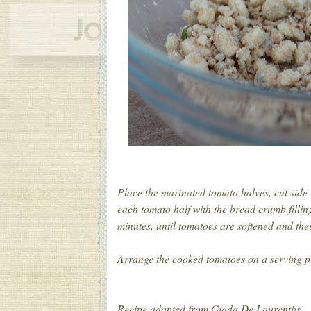
Place the marinated tomato halves, cut side
each tomato half with the bread crumb fillin
minutes, until tomatoes are softened and the
Arrange the cooked tomatoes on a serving pl
Recipe adapted from Giada De Laurentiis