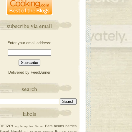
subscribe via email
Enter your email address:
Delivered by
FeedBurner
search
labels
petizer
Bars
beans
berries
apple
apples
Bacon
Breakfast
Bread
Burger
brussels sprouts
Cakec