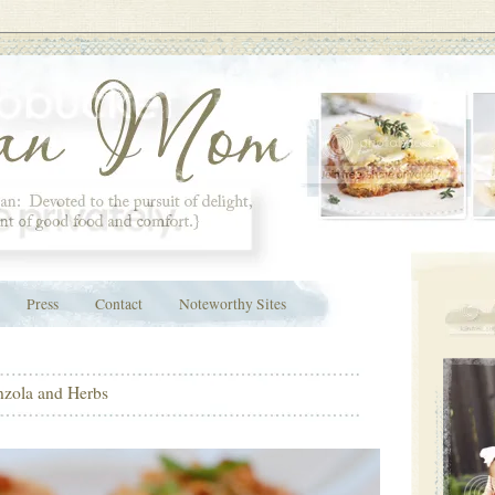
Press
Contact
Noteworthy Sites
nzola and Herbs