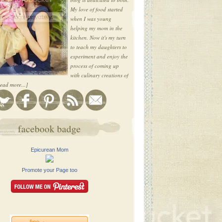
My love of food started
when I was young
helping my mom in the
kitchen. Now it's my turn
to teach my daughters to
experiment and enjoy the
process of coming up
with culinary creations of
ead more...]
facebook badge
Epicurean Mom
Promote your Page too