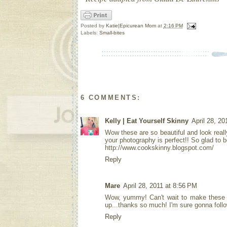
Posted by
Katie|Epicurean Mom
at
2:16 PM
Labels:
Small-bites
6 COMMENTS:
Kelly | Eat Yourself Skinny
April 28, 20
Wow these are so beautiful and look really
your photography is perfect!! So glad to b
http://www.cookskinny.blogspot.com/
Reply
Mare
April 28, 2011 at 8:56 PM
Wow, yummy! Can't wait to make these -
up...thanks so much! I'm sure gonna foll
Reply