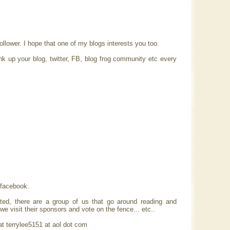
lower. I hope that one of my blogs interests you too.
nk up your blog, twitter, FB, blog frog community etc every
 facebook.
sted, there are a group of us that go around reading and
e visit their sponsors and vote on the fence... etc..
 at terrylee5151 at aol dot com