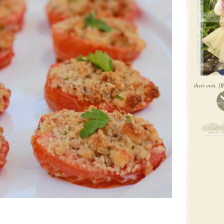
their own.
[R