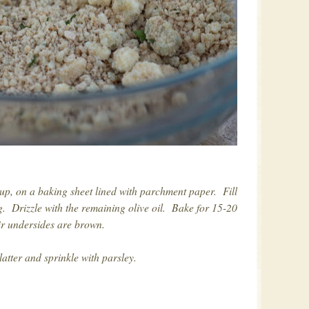
 up, on a baking sheet lined with parchment paper. Fill
g. Drizzle with the remaining olive oil. Bake for 15-20
ir undersides are brown.
atter and sprinkle with parsley.