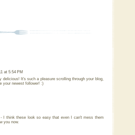
11 at 5:54 PM
 delicious! It's such a pleasure scrolling through your blog,
e your newest follower! :)
 I think these look so easy that even I can't mess them
ow you now.