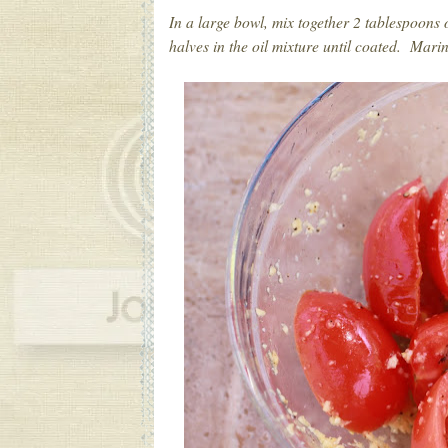
In a large bowl, mix together 2 tablespoons o
halves in the oil mixture until coated. Mari