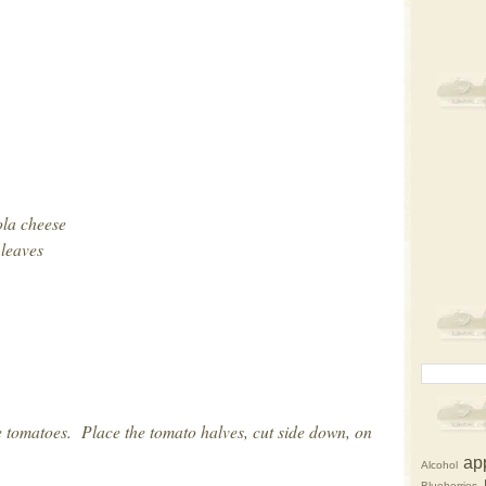
ola cheese
 leaves
 tomatoes. Place the tomato halves, cut side down, on
ap
Alcohol
Blueberries