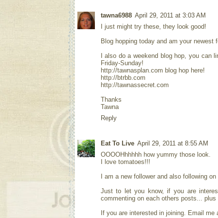
tawna6988
April 29, 2011 at 3:03 AM
I just might try these, they look good!
Blog hopping today and am your newest fol
I also do a weekend blog hop, you can li
Friday-Sunday!
http://tawnasplan.com blog hop here!
http://btrbb.com
http://tawnassecret.com
Thanks
Tawna
Reply
Eat To Live
April 29, 2011 at 8:55 AM
OOOOHhhhhh how yummy those look.
I love tomatoes!!!
I am a new follower and also following on
Just to let you know, if you are intere
commenting on each others posts... plus w
If you are interested in joining. Email me