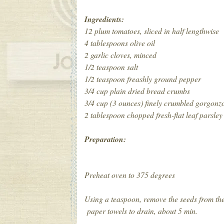
Ingredients:
12 plum tomatoes, sliced in half lengthwise
4 tablespoons olive oil
2 garlic cloves, minced
1/2 teaspoon salt
1/2 teaspoon freashly ground pepper
3/4 cup plain dried bread crumbs
3/4 cup (3 ounces) finely crumbled gorgonz
2 tablespoon chopped fresh-flat leaf parsley
Preparation:
Preheat oven to 375 degrees
Using a teaspoon, remove the seeds from the
paper towels to drain, about 5 min.