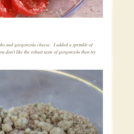
mbs and gorgonzola cheese. I added a sprinkle of
u don't like the robust taste of gorgonzola then try