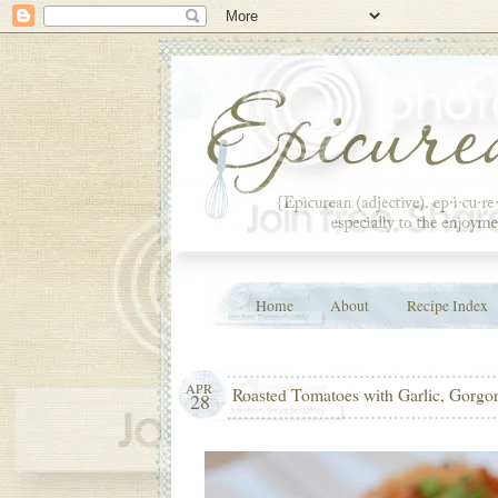
Home
About
Recipe Index
APR
Roasted Tomatoes with Garlic, Gorgo
28