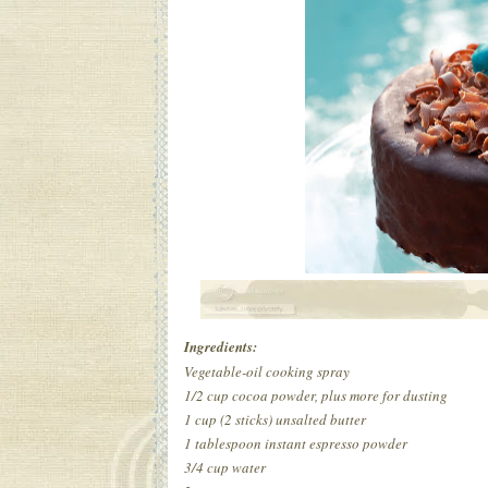
Ingredients:
Vegetable-oil cooking spray
1/2 cup cocoa powder, plus more for dusting
1 cup (2 sticks) unsalted butter
1 tablespoon instant espresso powder
3/4 cup water