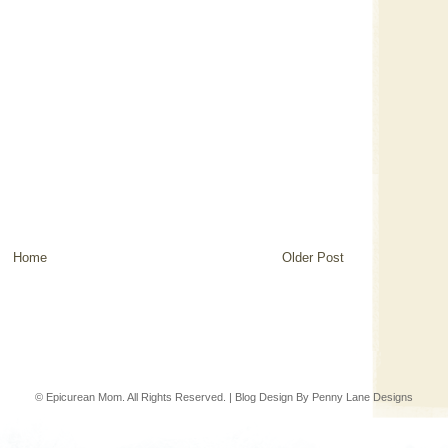
Home
Older Post
© Epicurean Mom. All Rights Reserved. | Blog Design By
Penny Lane Designs