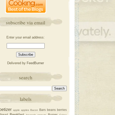
subscribe via email
Enter your email address:
Delivered by
FeedBurner
search
labels
petizer
Bars
beans
berries
apple
apples
Bacon
Breakfast
Bread
Burger
brussels sprouts
Cakec