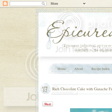
Home
About
Recipe Index
APR
Rich Chocolate Cake with Ganache Fr
12