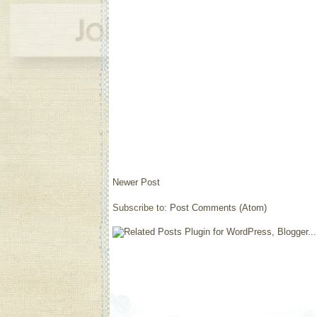
Newer Post
Subscribe to:
Post Comments (Atom)