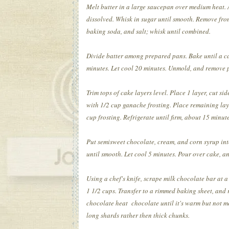
Melt butter in a large saucepan over medium heat.
dissolved. Whisk in sugar until smooth. Remove from
baking soda, and salt; whisk until combined.
Divide batter among prepared pans. Bake until a cak
minutes. Let cool 20 minutes. Unmold, and remove p
Trim tops of cake layers level. Place 1 layer, cut s
with 1/2 cup ganache frosting. Place remaining lay
cup frosting. Refrigerate until firm, about 15 minute
Put semisweet chocolate, cream, and corn syrup int
until smooth. Let cool 5 minutes. Pour over cake, an
Using a chef's knife, scrape milk chocolate bar at
1 1/2 cups. Transfer to a rimmed baking sheet, and 
chocolate heat chocolate until it's warm but not m
long shards rather then thick chunks.