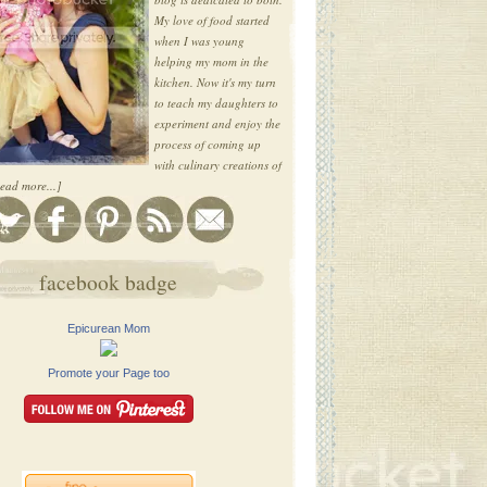
My love of food started
when I was young
helping my mom in the
kitchen. Now it's my turn
to teach my daughters to
experiment and enjoy the
process of coming up
with culinary creations of
ead more...]
facebook badge
Epicurean Mom
Promote your Page too