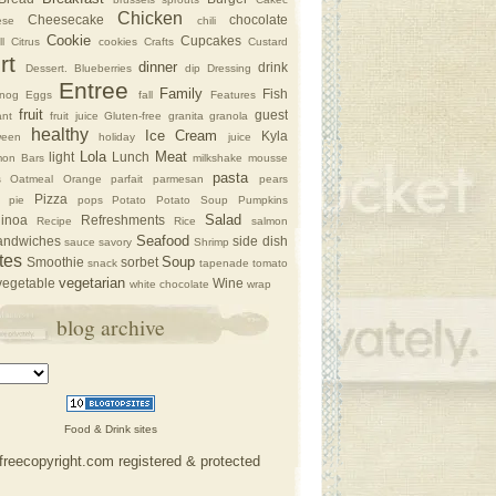
Chicken
Cheesecake
chocolate
ese
chili
Cookie
Cupcakes
l
Citrus
cookies
Crafts
Custard
rt
dinner
drink
Dessert. Blueberries
dip
Dressing
Entree
Family
Fish
nog
Eggs
fall
Features
fruit
guest
nt
fruit juice
Gluten-free
granita
granola
healthy
Ice Cream
Kyla
ween
holiday
juice
Lola
Meat
light
Lunch
on Bars
milkshake
mousse
pasta
s
Oatmeal
Orange
parfait
parmesan
pears
Pizza
pie
pops
Potato
Potato Soup
Pumpkins
Salad
inoa
Refreshments
Recipe
Rice
salmon
Seafood
andwiches
side dish
sauce
savory
Shrimp
tes
Soup
Smoothie
sorbet
snack
tapenade
tomato
vegetarian
vegetable
Wine
white chocolate
wrap
blog archive
Food & Drink sites