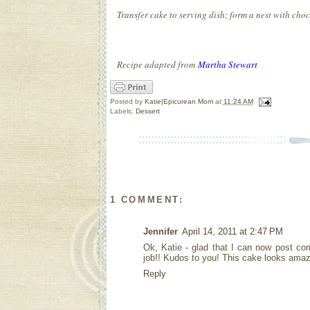
Transfer cake to serving dish; form a nest with choco
Recipe adapted from
Martha Stewart
Posted by
Katie|Epicurean Mom
at
11:24 AM
Labels:
Dessert
1 COMMENT:
Jennifer
April 14, 2011 at 2:47 PM
Ok, Katie - glad that I can now post co
job!! Kudos to you! This cake looks amazi
Reply