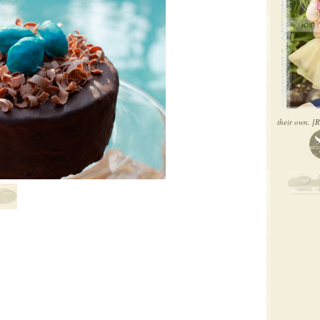
their own.
[R