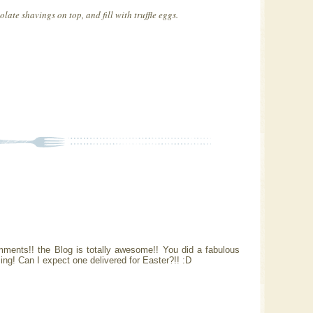
late shavings on top, and fill with truffle eggs.
mments!! the Blog is totally awesome!! You did a fabulous
ng! Can I expect one delivered for Easter?!! :D