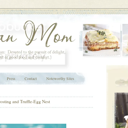
Press
Contact
Noteworthy Sites
osting and Truffle-Egg Nest