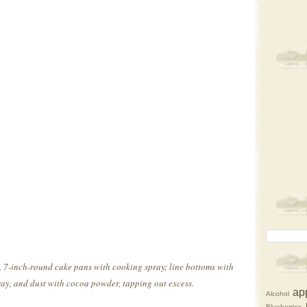
 7-inch-round cake pans with cooking spray; line bottoms with
y, and dust with cocoa powder, tapping out excess.
ap
Alcohol
Blueberries