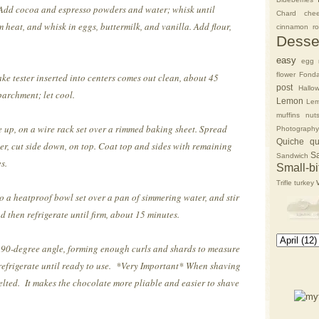
 Add cocoa and espresso powders and water; whisk until
Chard
che
 heat, and whisk in eggs, buttermilk, and vanilla. Add flour,
cinnamon rol
Desse
easy
egg 
flower
Fonda
e tester inserted into centers comes out clean, about 45
post
Hallo
archment; let cool.
Lemon
Lem
muffins
nut
ide up, on a wire rack set over a rimmed baking sheet. Spread
Photography
Quiche
qu
er, cut side down, on top. Coat top and sides with remaining
S
Sandwich
s.
Small-bi
Trifle
turkey
o a heatproof bowl set over a pan of simmering water, and stir
d then refrigerate until firm, about 15 minutes.
 a 90-degree angle, forming enough curls and shards to measure
refrigerate until ready to use.
*Very Important* When shaving
elted. It makes the chocolate more pliable and easier to shave