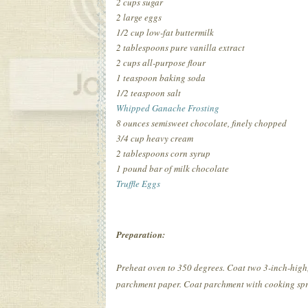
2 cups sugar
2 large eggs
1/2 cup low-fat buttermilk
2 tablespoons pure vanilla extract
2 cups all-purpose flour
1 teaspoon baking soda
1/2 teaspoon salt
Whipped Ganache Frosting
8 ounces semisweet chocolate, finely chopped
3/4 cup heavy cream
2 tablespoons corn syrup
1 pound bar of milk chocolate
Truffle Eggs
Preparation:
Preheat oven to 350 degrees. Coat two 3-inch-high,
parchment paper. Coat parchment with cooking spra