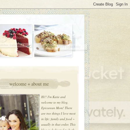
welcome + about me
Hi!! I'm Katie and
welcome to my blog,
Epicurean Mom! There
are two things I love most
in life; family and food ~
usually in that order. This
blog is dedicated to both.