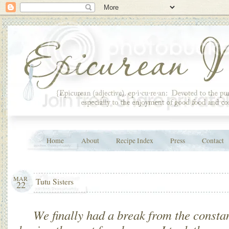
Home
About
Recipe Index
Press
Contact
MAR
Tutu Sisters
22
We finally had a break from the consta