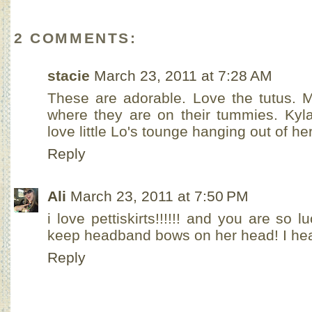
2 COMMENTS:
stacie
March 23, 2011 at 7:28 AM
These are adorable. Love the tutus. M
where they are on their tummies. Kyla
love little Lo's tounge hanging out of h
Reply
Ali
March 23, 2011 at 7:50 PM
i love pettiskirts!!!!!! and you are so lu
keep headband bows on her head! I hea
Reply