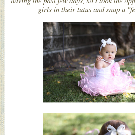
having the past few days, so I took the opp
girls in their tutus and snap a "fe