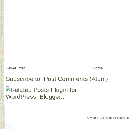
Newer Post
Home
Subscribe to:
Post Comments (Atom)
© Epicurean Mom. All Rights 