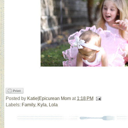
Posted by
Katie|Epicurean Mom
at
1:18 PM
Labels:
Family
,
Kyla
,
Lola