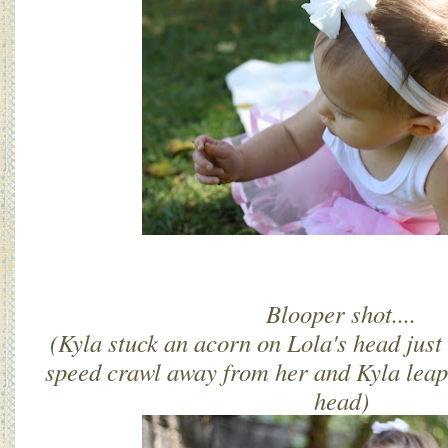
Blooper shot....
(Kyla stuck an acorn on Lola's head just
speed crawl away from her and Kyla leape
head)