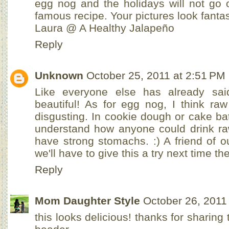
egg nog and the holidays will not go 
famous recipe. Your pictures look fantast
Laura @ A Healthy Jalapeño
Reply
Unknown
October 25, 2011 at 2:51 PM
Like everyone else has already said
beautiful! As for egg nog, I think ra
disgusting. In cookie dough or cake batt
understand how anyone could drink ra
have strong stomachs. :) A friend of 
we'll have to give this a try next time t
Reply
Mom Daughter Style
October 26, 2011
this looks delicious! thanks for sharing 