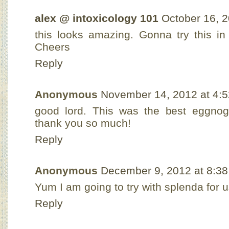
alex @ intoxicology 101
October 16, 2
this looks amazing. Gonna try this in
Cheers
Reply
Anonymous
November 14, 2012 at 4:
good lord. This was the best eggnog
thank you so much!
Reply
Anonymous
December 9, 2012 at 8:3
Yum I am going to try with splenda for 
Reply