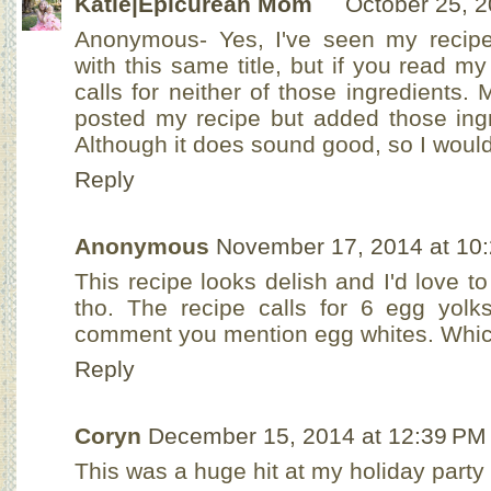
Katie|Epicurean Mom
October 25, 2
Anonymous- Yes, I've seen my recipe c
with this same title, but if you read my
calls for neither of those ingredients
posted my recipe but added those ing
Although it does sound good, so I would
Reply
Anonymous
November 17, 2014 at 10
This recipe looks delish and I'd love to
tho. The recipe calls for 6 egg yolks
comment you mention egg whites. Which
Reply
Coryn
December 15, 2014 at 12:39 PM
This was a huge hit at my holiday party