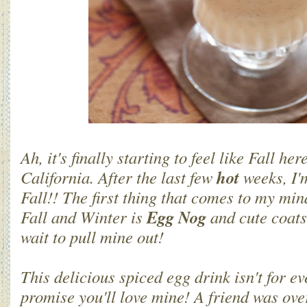
Ah, it's finally starting to feel like Fall he
hot
California. After the last few
weeks, I'
Fall!! The first thing that comes to my mi
Egg Nog
Fall and Winter is
and cute coats
wait to pull mine out!
This delicious spiced egg drink isn't for ev
promise you'll love mine! A friend was over