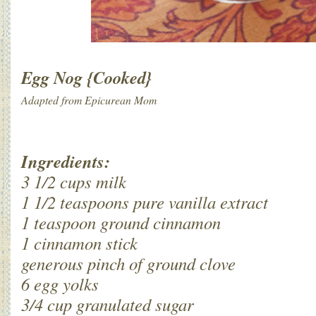
Egg Nog {Cooked}
Adapted from Epicurean Mom
Ingredients:
3 1/2 cups milk
1 1/2 teaspoons pure vanilla extract
1 teaspoon ground cinnamon
1 cinnamon stick
generous pinch of ground clove
6 egg yolks
3/4 cup granulated sugar