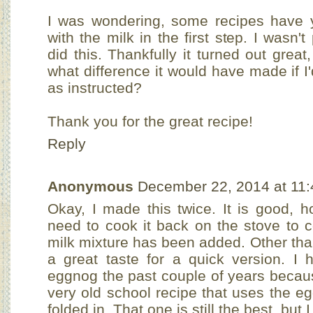
I was wondering, some recipes have y
with the milk in the first step. I wasn't
did this. Thankfully it turned out grea
what difference it would have made if I'
as instructed?
Thank you for the great recipe!
Reply
Anonymous
December 22, 2014 at 11
Okay, I made this twice. It is good, h
need to cook it back on the stove to c
milk mixture has been added. Other than
a great taste for a quick version. I
eggnog the past couple of years becau
very old school recipe that uses the e
folded in. That one is still the best, but I