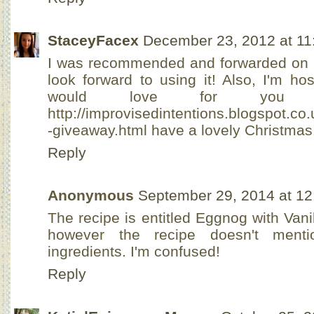
StaceyFacex
December 23, 2012 at 11
I was recommended and forwarded on to 
look forward to using it! Also, I'm h
would love for you
http://improvisedintentions.blogspot.co
-giveaway.html have a lovely Christmas
Reply
Anonymous
September 29, 2014 at 1
The recipe is entitled Eggnog with Van
however the recipe doesn't menti
ingredients. I'm confused!
Reply