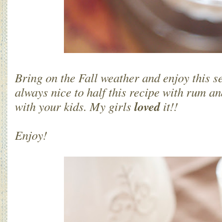
Bring on the Fall weather and enjoy this se
always nice to half this recipe with rum an
loved
with your kids. My girls
it!!
Enjoy!