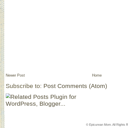
Newer Post
Home
Subscribe to:
Post Comments (Atom)
© Epicurean Mom. All Rights 