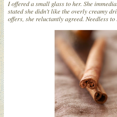
I offered a small glass to her. She immedia
stated she didn't like the overly creamy dr
offers, she reluctantly agreed. Needless to 