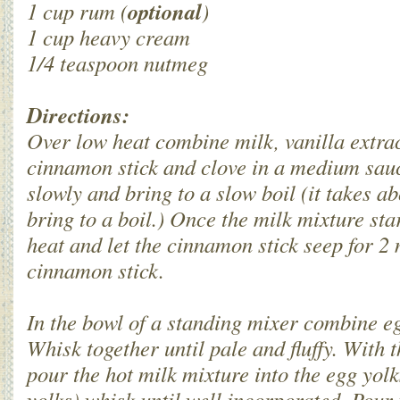
optional
1 cup rum (
)
1 cup heavy cream
1/4 teaspoon nutmeg
Directions:
Over low heat combine milk, vanilla extra
cinnamon stick and clove in a medium sauc
slowly and bring to a slow boil (it takes a
bring to a boil.) Once the milk mixture star
heat and let the cinnamon stick seep for 2
cinnamon stick.
In the bowl of a standing mixer combine e
Whisk together until pale and fluffy. With 
pour the hot milk mixture into the egg yol
yolks) whisk until well incorporated. Pour 