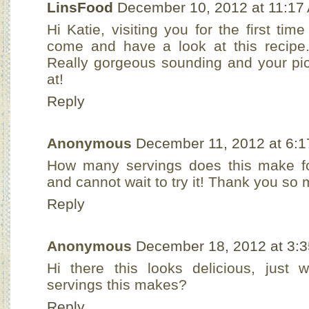
LinsFood
December 10, 2012 at 11:17
Hi Katie, visiting you for the first tim
come and have a look at this recipe. 
Really gorgeous sounding and your pi
at!
Reply
Anonymous
December 11, 2012 at 6:
How many servings does this make for
and cannot wait to try it! Thank you so 
Reply
Anonymous
December 18, 2012 at 3:
Hi there this looks delicious, just
servings this makes?
Reply