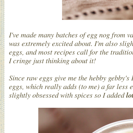
I've made many batches of egg nog from va
was extremely excited about. I'm also sligh
eggs, and most recipes call for the traditi
I cringe just thinking about it!
Since raw eggs give me the hebby gebby's 
eggs, which really adds (to me) a far less e
lo
slightly obsessed with spices so I added