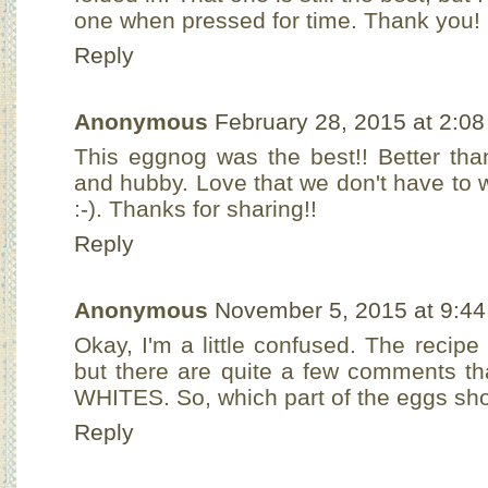
one when pressed for time. Thank you!
Reply
Anonymous
February 28, 2015 at 2:0
This eggnog was the best!! Better tha
and hubby. Love that we don't have to w
:-). Thanks for sharing!!
Reply
Anonymous
November 5, 2015 at 9:4
Okay, I'm a little confused. The recip
but there are quite a few comments th
WHITES. So, which part of the eggs sho
Reply