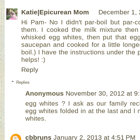
Katie|Epicurean Mom
December 1, 
Hi Pam- No I didn't par-boil but par-c
them. I cooked the milk mixture then 
whisked egg whites, then put that egg
saucepan and cooked for a little longe
boil.) I have the instructions under the
helps! :)
Reply
Replies
Anonymous
November 30, 2012 at 9
egg whites ? I ask as our family rec
egg whites folded in at the last and I
whites.
cbbruns
January 2, 2013 at 4:51 PM