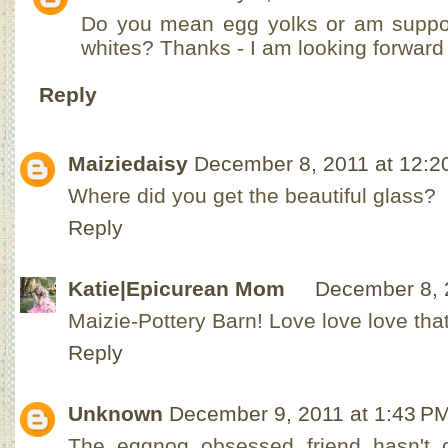
Do you mean egg yolks or am suppo
whites? Thanks - I am looking forward t
Reply
Maiziedaisy
December 8, 2011 at 12:2
Where did you get the beautiful glass?
Reply
Katie|Epicurean Mom
December 8, 
Maizie-Pottery Barn! Love love love that 
Reply
Unknown
December 9, 2011 at 1:43 P
The eggnog obsessed friend hasn't 