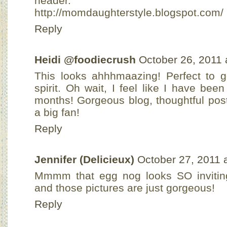
header.
http://momdaughterstyle.blogspot.com/
Reply
Heidi @foodiecrush
October 26, 2011 
This looks ahhhmaazing! Perfect to g
spirit. Oh wait, I feel like I have bee
months! Gorgeous blog, thoughtful pos
a big fan!
Reply
Jennifer (Delicieux)
October 27, 2011 
Mmmm that egg nog looks SO inviting!
and those pictures are just gorgeous!
Reply