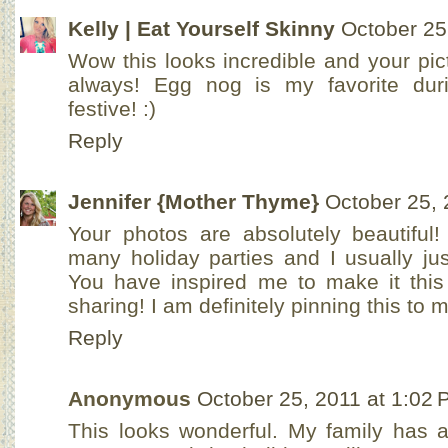
Kelly | Eat Yourself Skinny
October 25
Wow this looks incredible and your pic
always! Egg nog is my favorite duri
festive! :)
Reply
Jennifer {Mother Thyme}
October 25, 
Your photos are absolutely beautiful
many holiday parties and I usually ju
You have inspired me to make it this
sharing! I am definitely pinning this to 
Reply
Anonymous
October 25, 2011 at 1:02
This looks wonderful. My family has a