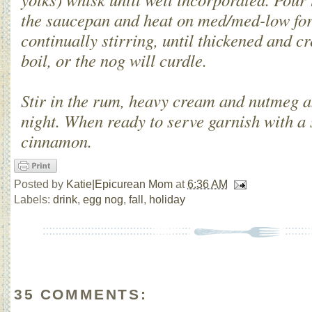
the saucepan and heat on med/med-low for
continually stirring, until thickened and 
boil, or the nog will curdle.
Stir in the rum, heavy cream and nutmeg a
night. When ready to serve garnish with a 
cinnamon.
Posted by
Katie|Epicurean Mom
at
6:36 AM
Labels:
drink
,
egg nog
,
fall
,
holiday
35 COMMENTS: