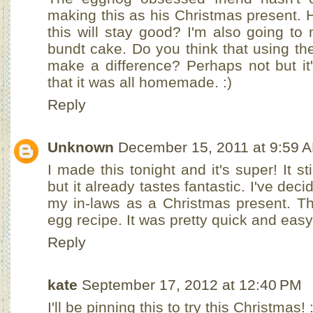
making this as his Christmas present. 
this will stay good? I'm also going t
bundt cake. Do you think that using th
make a difference? Perhaps not but it
that it was all homemade. :)
Reply
Unknown
December 15, 2011 at 9:59 
I made this tonight and it's super! It sti
but it already tastes fantastic. I've deci
my in-laws as a Christmas present. Th
egg recipe. It was pretty quick and easy
Reply
kate
September 17, 2012 at 12:40 PM
I'll be pinning this to try this Christmas! :