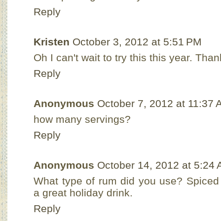
Reply
Kristen
October 3, 2012 at 5:51 PM
Oh I can't wait to try this this year. Tha
Reply
Anonymous
October 7, 2012 at 11:37
how many servings?
Reply
Anonymous
October 14, 2012 at 5:24
What type of rum did you use? Spiced 
a great holiday drink.
Reply