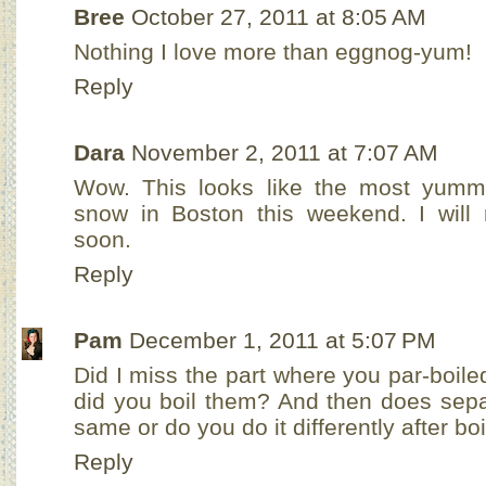
Bree
October 27, 2011 at 8:05 AM
Nothing I love more than eggnog-yum!
Reply
Dara
November 2, 2011 at 7:07 AM
Wow. This looks like the most yummy
snow in Boston this weekend. I wil
soon.
Reply
Pam
December 1, 2011 at 5:07 PM
Did I miss the part where you par-boil
did you boil them? And then does sepa
same or do you do it differently after bo
Reply