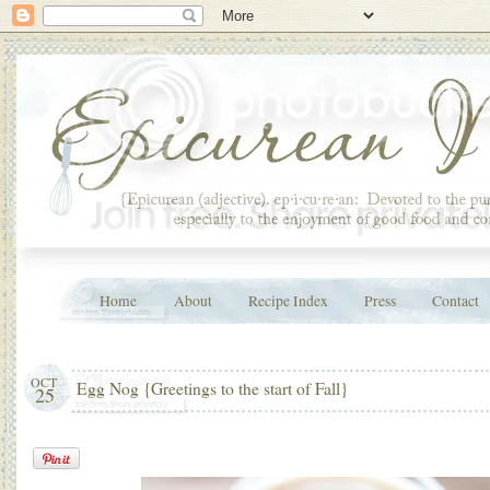
Home
About
Recipe Index
Press
Contact
OCT
Egg Nog {Greetings to the start of Fall}
25